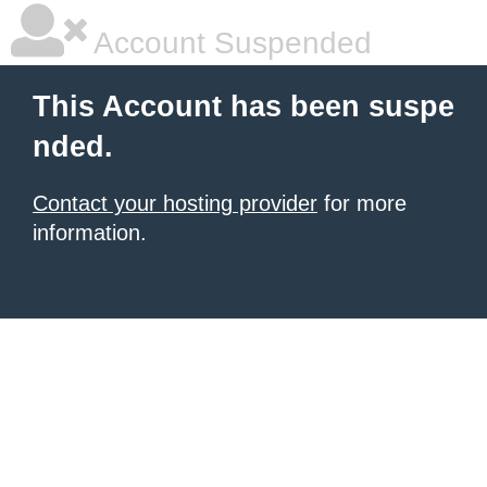
Account Suspended
This Account has been suspe
nded.
Contact your hosting provider
for more
information.