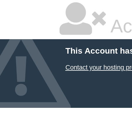
Ac
This Account ha
Contact your hosting pr