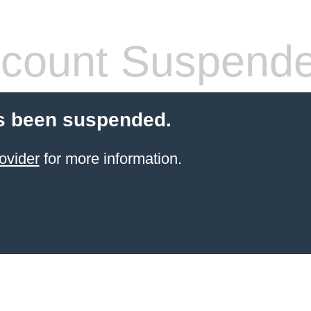
count Suspend
s been suspended.
ovider
for more information.