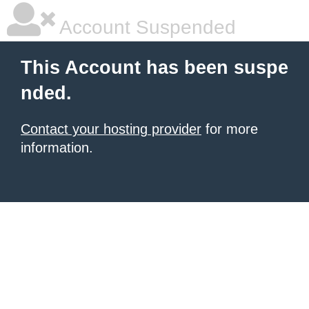
Account Suspended
This Account has been suspe
nded.
Contact your hosting provider
for more
information.