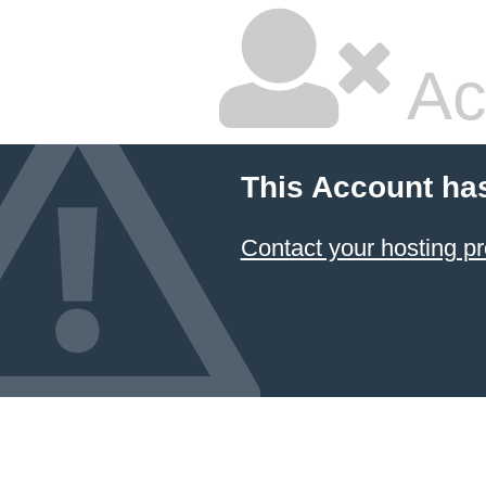
Ac
This Account ha
Contact your hosting pr