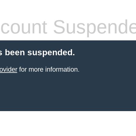
count Suspend
s been suspended.
ovider
for more information.