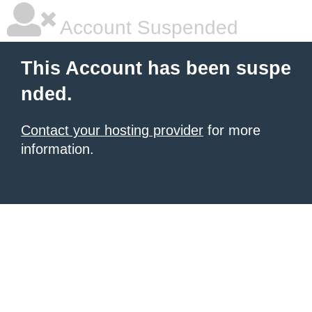
Account Suspended
This Account has been suspe
nded.
Contact your hosting provider
for more
information.