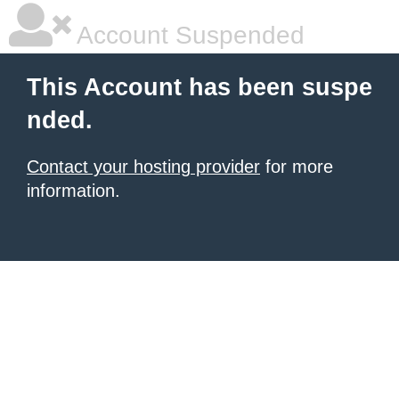
Account Suspended
This Account has been suspe
nded.
Contact your hosting provider
for more
information.