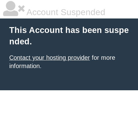
Account Suspended
This Account has been suspe
nded.
Contact your hosting provider
for more
information.