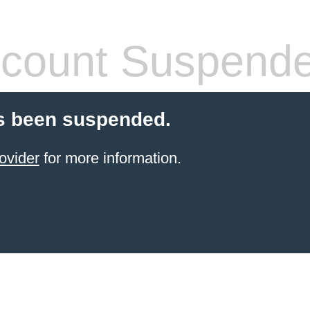
count Suspend
s been suspended.
ovider
for more information.