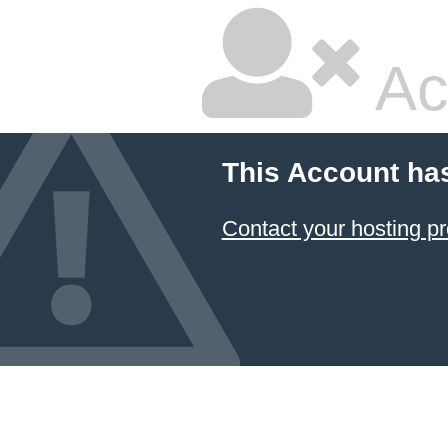
Ac
This Account ha
Contact your hosting pr