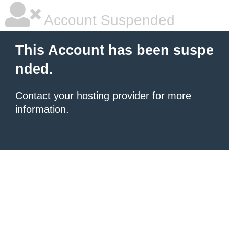
Account Suspended
This Account has been suspe
nded.
Contact your hosting provider
for more
information.