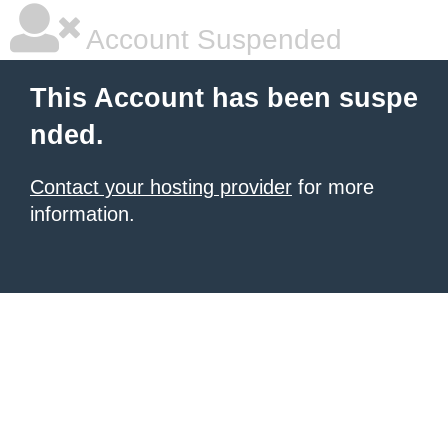
Account Suspended
This Account has been suspe
nded.
Contact your hosting provider
for more
information.