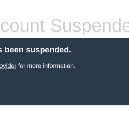
count Suspend
s been suspended.
ovider
for more information.