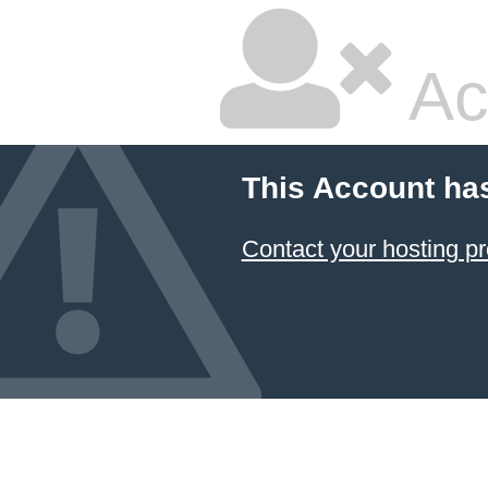
Ac
This Account ha
Contact your hosting pr