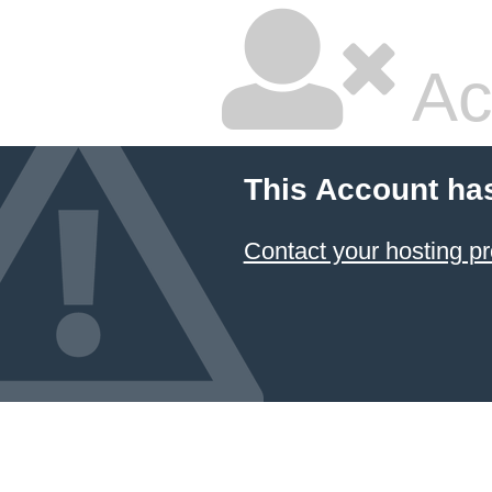
Ac
This Account ha
Contact your hosting pr