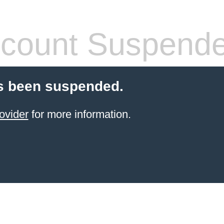
count Suspend
s been suspended.
ovider
for more information.