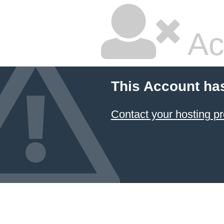
Ac
This Account ha
Contact your hosting pr