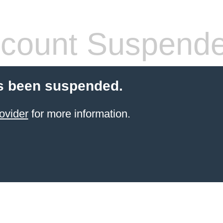
count Suspend
s been suspended.
ovider
for more information.