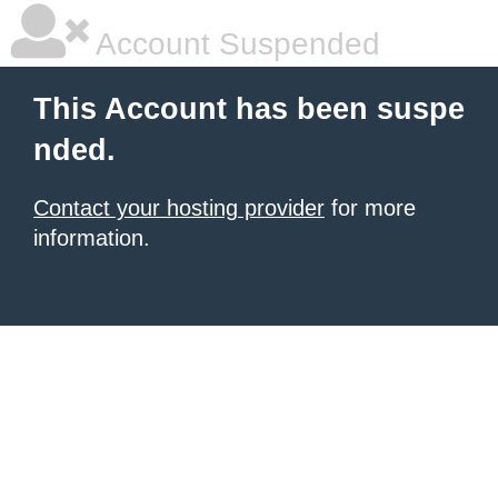
Account Suspended
This Account has been suspe
nded.
Contact your hosting provider
for more
information.