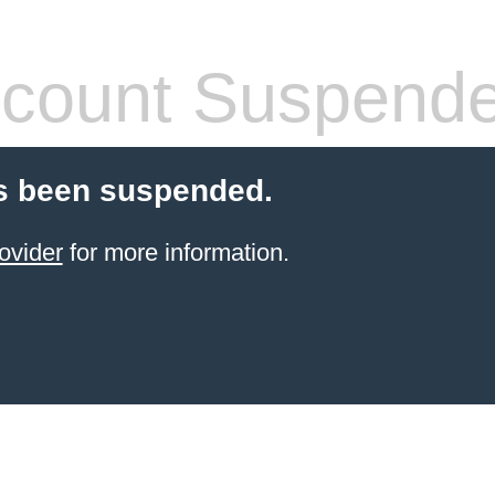
count Suspend
s been suspended.
ovider
for more information.