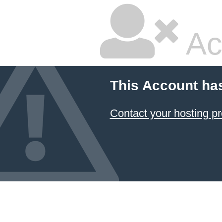
Ac
This Account ha
Contact your hosting pr