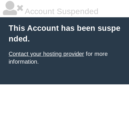
Account Suspended
This Account has been suspe
nded.
Contact your hosting provider
for more
information.