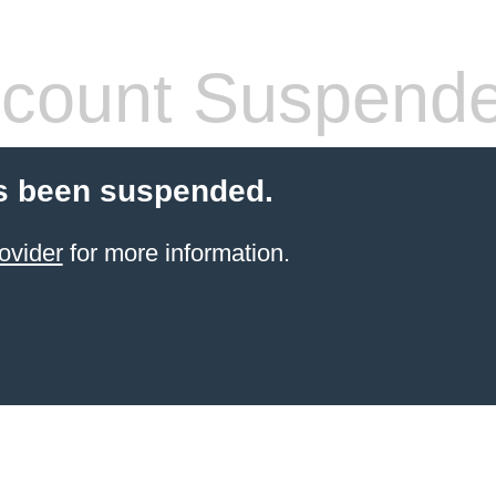
count Suspend
s been suspended.
ovider
for more information.