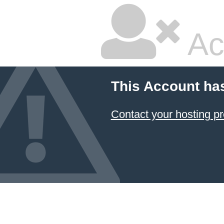
Ac
This Account ha
Contact your hosting pr