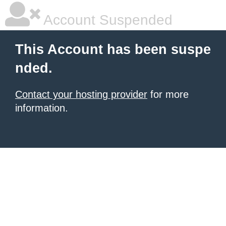
Account Suspended
This Account has been suspe
nded.
Contact your hosting provider
for more
information.